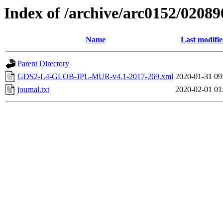
Index of /archive/arc0152/02089
Name
Last modifi
Parent Directory
GDS2-L4-GLOB-JPL-MUR-v4.1-2017-269.xml
2020-01-31 09
journal.txt
2020-02-01 01