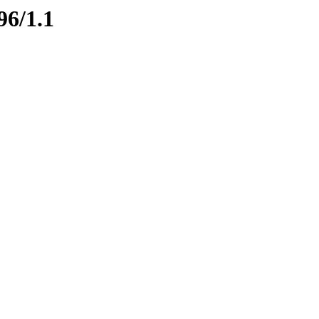
96/1.1