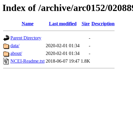
Index of /archive/arc0152/02088
Name
Last modified
Size
Description
Parent Directory
-
data/
2020-02-01 01:34
-
about/
2020-02-01 01:34
-
NCEI-Readme.txt
2018-06-07 19:47
1.8K