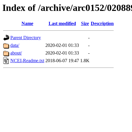
Index of /archive/arc0152/02088
Name
Last modified
Size
Description
Parent Directory
-
data/
2020-02-01 01:33
-
about/
2020-02-01 01:33
-
NCEI-Readme.txt
2018-06-07 19:47
1.8K