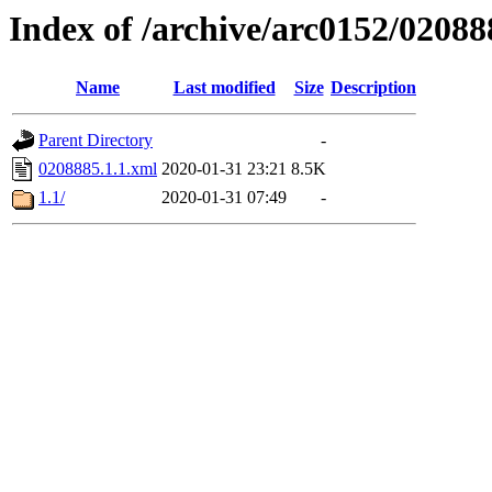
Index of /archive/arc0152/02088
Name
Last modified
Size
Description
Parent Directory
-
0208885.1.1.xml
2020-01-31 23:21
8.5K
1.1/
2020-01-31 07:49
-