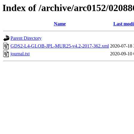
Index of /archive/arc0152/02088
Name
Last modi
Parent Directory
GDS2-L4-GLOB-JPL-MUR25-v4.2-2017-362.xml
2020-07-18 
journal.txt
2020-09-10 