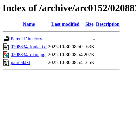
Index of /archive/arc0152/02088
Name
Last modified
Size
Description
Parent Directory
-
0208834_lonlat.txt
2025-10-30 08:50
63K
0208834_map.jpg
2025-10-30 08:54
207K
journal.txt
2025-10-30 08:54
3.5K