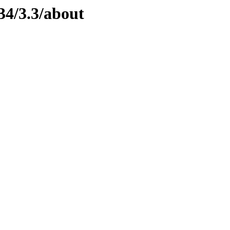
34/3.3/about