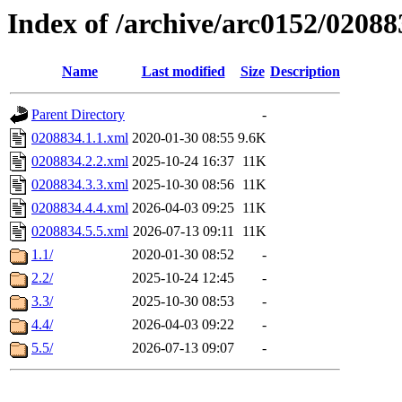
Index of /archive/arc0152/02088
Name
Last modified
Size
Description
Parent Directory
-
0208834.1.1.xml
2020-01-30 08:55
9.6K
0208834.2.2.xml
2025-10-24 16:37
11K
0208834.3.3.xml
2025-10-30 08:56
11K
0208834.4.4.xml
2026-04-03 09:25
11K
0208834.5.5.xml
2026-07-13 09:11
11K
1.1/
2020-01-30 08:52
-
2.2/
2025-10-24 12:45
-
3.3/
2025-10-30 08:53
-
4.4/
2026-04-03 09:22
-
5.5/
2026-07-13 09:07
-