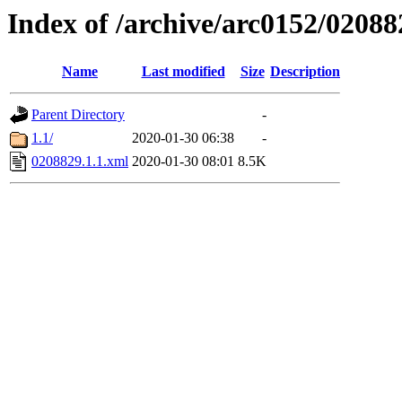
Index of /archive/arc0152/02088
Name
Last modified
Size
Description
Parent Directory
-
1.1/
2020-01-30 06:38
-
0208829.1.1.xml
2020-01-30 08:01
8.5K