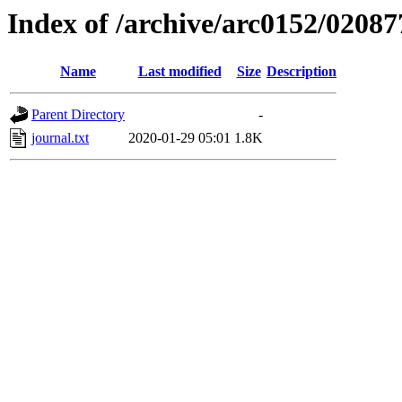
Index of /archive/arc0152/02087
Name
Last modified
Size
Description
Parent Directory
-
journal.txt
2020-01-29 05:01
1.8K