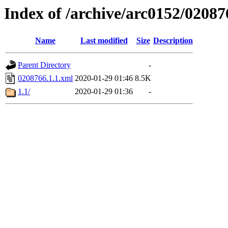
Index of /archive/arc0152/02087
Name
Last modified
Size
Description
Parent Directory
-
0208766.1.1.xml
2020-01-29 01:46
8.5K
1.1/
2020-01-29 01:36
-