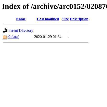
Index of /archive/arc0152/02087
Name
Last modified
Size
Description
Parent Directory
-
0-data/
2020-01-29 01:34
-