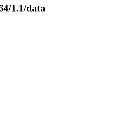
64/1.1/data