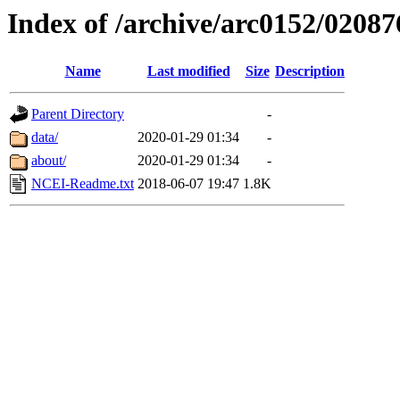
Index of /archive/arc0152/02087
Name
Last modified
Size
Description
Parent Directory
-
data/
2020-01-29 01:34
-
about/
2020-01-29 01:34
-
NCEI-Readme.txt
2018-06-07 19:47
1.8K