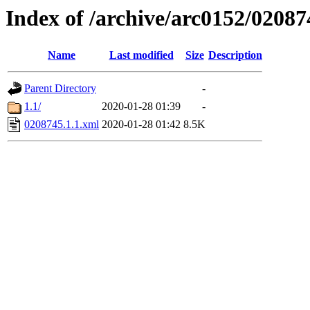
Index of /archive/arc0152/02087
Name
Last modified
Size
Description
Parent Directory
-
1.1/
2020-01-28 01:39
-
0208745.1.1.xml
2020-01-28 01:42
8.5K