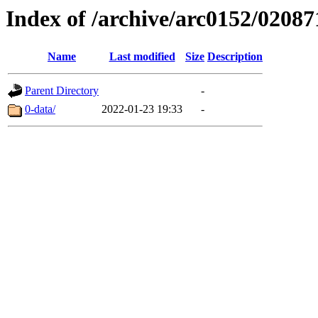
Index of /archive/arc0152/02087
Name
Last modified
Size
Description
Parent Directory
-
0-data/
2022-01-23 19:33
-