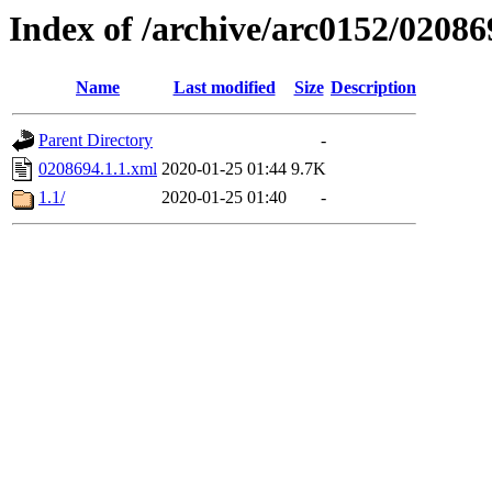
Index of /archive/arc0152/02086
Name
Last modified
Size
Description
Parent Directory
-
0208694.1.1.xml
2020-01-25 01:44
9.7K
1.1/
2020-01-25 01:40
-