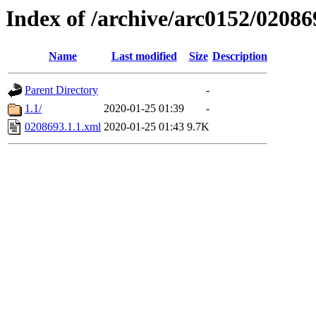
Index of /archive/arc0152/02086
Name
Last modified
Size
Description
Parent Directory
-
1.1/
2020-01-25 01:39
-
0208693.1.1.xml
2020-01-25 01:43
9.7K