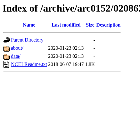
Index of /archive/arc0152/02086
Name
Last modified
Size
Description
Parent Directory
-
about/
2020-01-23 02:13
-
data/
2020-01-23 02:13
-
NCEI-Readme.txt
2018-06-07 19:47
1.8K