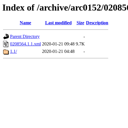
Index of /archive/arc0152/02085
Name
Last modified
Size
Description
Parent Directory
-
0208564.1.1.xml
2020-01-21 09:48
9.7K
1.1/
2020-01-21 04:48
-