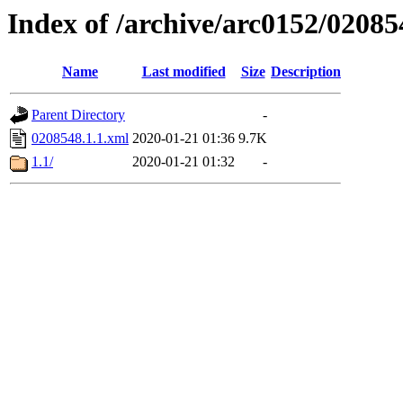
Index of /archive/arc0152/02085
Name
Last modified
Size
Description
Parent Directory
-
0208548.1.1.xml
2020-01-21 01:36
9.7K
1.1/
2020-01-21 01:32
-