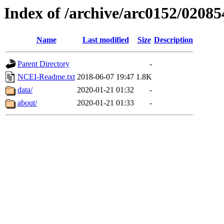
Index of /archive/arc0152/02085
Name
Last modified
Size
Description
Parent Directory
-
NCEI-Readme.txt
2018-06-07 19:47
1.8K
data/
2020-01-21 01:32
-
about/
2020-01-21 01:33
-