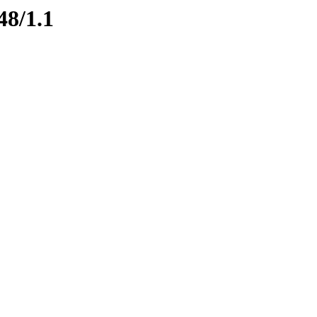
48/1.1