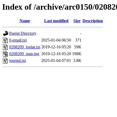
Index of /archive/arc0150/02082
Name
Last modified
Size
Description
Parent Directory
-
0-email.txt
2025-01-04 06:50
371
0208209_lonlat.txt
2019-12-16 05:20
59K
0208209_map.jpg
2019-12-16 05:20
198K
journal.txt
2025-01-04 07:01
3.8K