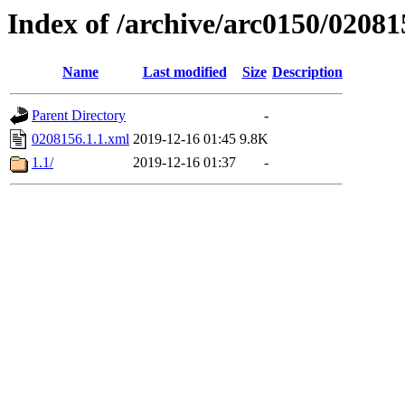
Index of /archive/arc0150/02081
Name
Last modified
Size
Description
Parent Directory
-
0208156.1.1.xml
2019-12-16 01:45
9.8K
1.1/
2019-12-16 01:37
-