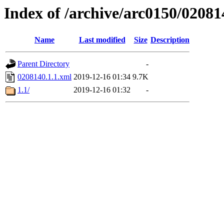
Index of /archive/arc0150/02081
Name
Last modified
Size
Description
Parent Directory
-
0208140.1.1.xml
2019-12-16 01:34
9.7K
1.1/
2019-12-16 01:32
-