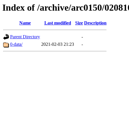
Index of /archive/arc0150/02081
Name
Last modified
Size
Description
Parent Directory
-
0-data/
2021-02-03 21:23
-