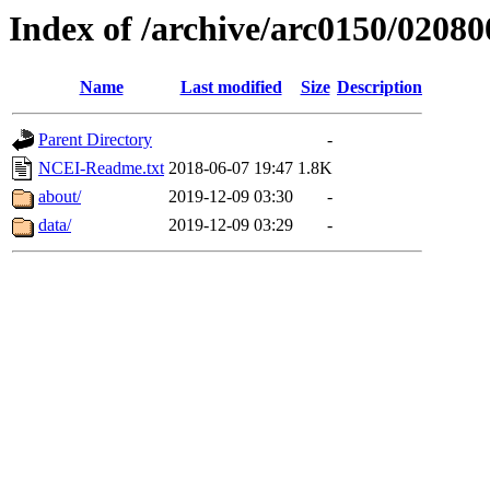
Index of /archive/arc0150/02080
Name
Last modified
Size
Description
Parent Directory
-
NCEI-Readme.txt
2018-06-07 19:47
1.8K
about/
2019-12-09 03:30
-
data/
2019-12-09 03:29
-