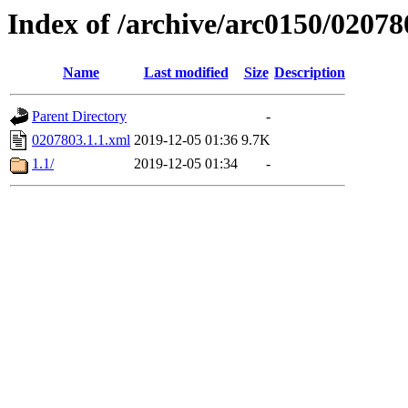
Index of /archive/arc0150/02078
Name
Last modified
Size
Description
Parent Directory
-
0207803.1.1.xml
2019-12-05 01:36
9.7K
1.1/
2019-12-05 01:34
-