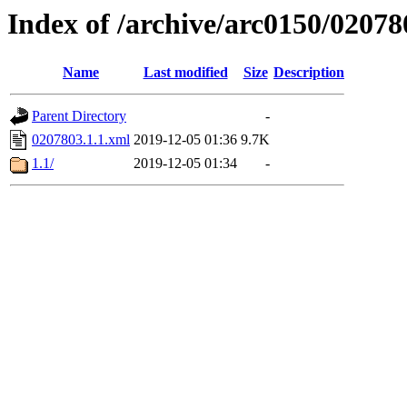
Index of /archive/arc0150/02078
Name
Last modified
Size
Description
Parent Directory
-
0207803.1.1.xml
2019-12-05 01:36
9.7K
1.1/
2019-12-05 01:34
-