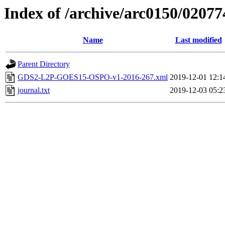
Index of /archive/arc0150/02077
Name
Last modified
Parent Directory
GDS2-L2P-GOES15-OSPO-v1-2016-267.xml
2019-12-01 12:1
journal.txt
2019-12-03 05:2