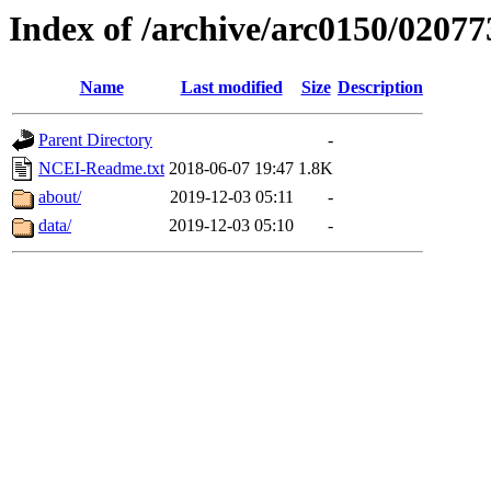
Index of /archive/arc0150/02077
Name
Last modified
Size
Description
Parent Directory
-
NCEI-Readme.txt
2018-06-07 19:47
1.8K
about/
2019-12-03 05:11
-
data/
2019-12-03 05:10
-