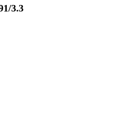
91/3.3