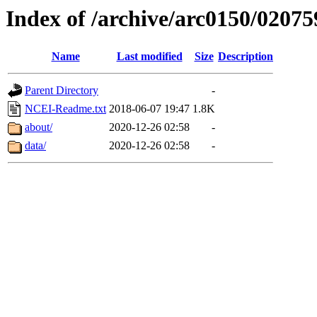
Index of /archive/arc0150/02075
Name
Last modified
Size
Description
Parent Directory
-
NCEI-Readme.txt
2018-06-07 19:47
1.8K
about/
2020-12-26 02:58
-
data/
2020-12-26 02:58
-