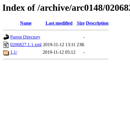
Index of /archive/arc0148/02068
Name
Last modified
Size
Description
Parent Directory
-
0206827.1.1.xml
2019-11-12 13:11
23K
1.1/
2019-11-12 05:12
-