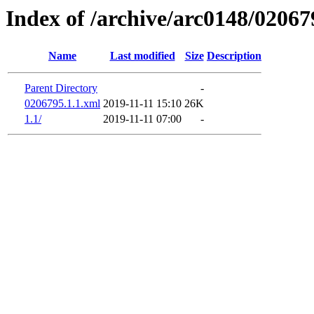
Index of /archive/arc0148/02067
Name
Last modified
Size
Description
Parent Directory
-
0206795.1.1.xml
2019-11-11 15:10
26K
1.1/
2019-11-11 07:00
-