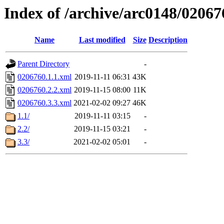
Index of /archive/arc0148/02067
Name
Last modified
Size
Description
Parent Directory
-
0206760.1.1.xml
2019-11-11 06:31
43K
0206760.2.2.xml
2019-11-15 08:00
11K
0206760.3.3.xml
2021-02-02 09:27
46K
1.1/
2019-11-11 03:15
-
2.2/
2019-11-15 03:21
-
3.3/
2021-02-02 05:01
-