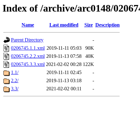
Index of /archive/arc0148/02067
Name
Last modified
Size
Description
Parent Directory
-
0206745.1.1.xml
2019-11-11 05:03
90K
0206745.2.2.xml
2019-11-13 07:58
40K
0206745.3.3.xml
2021-02-02 00:28
122K
1.1/
2019-11-11 02:45
-
2.2/
2019-11-13 03:18
-
3.3/
2021-02-02 00:11
-