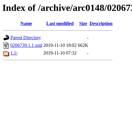
Index of /archive/arc0148/02067
Name
Last modified
Size
Description
Parent Directory
-
0206739.1.1.xml
2019-11-10 18:02
662K
1.1/
2019-11-10 07:32
-