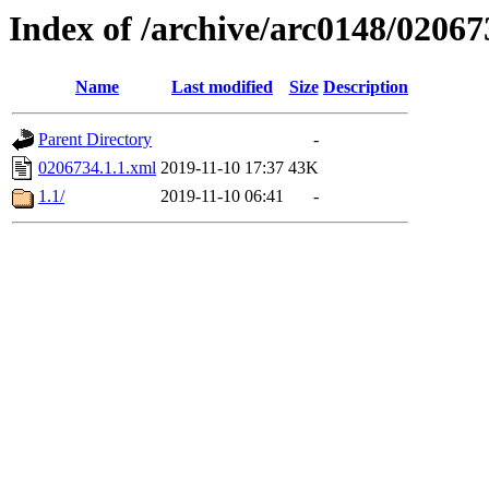
Index of /archive/arc0148/02067
Name
Last modified
Size
Description
Parent Directory
-
0206734.1.1.xml
2019-11-10 17:37
43K
1.1/
2019-11-10 06:41
-