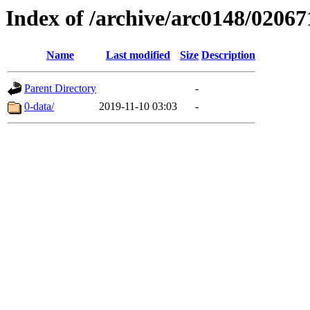
Index of /archive/arc0148/02067
Name
Last modified
Size
Description
Parent Directory
-
0-data/
2019-11-10 03:03
-