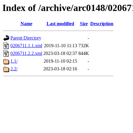
Index of /archive/arc0148/02067
Name
Last modified
Size
Description
Parent Directory
-
0206711.1.1.xml
2019-11-10 11:13
732K
0206711.2.2.xml
2023-03-18 02:37
844K
1.1/
2019-11-10 02:15
-
2.2/
2023-03-18 02:16
-