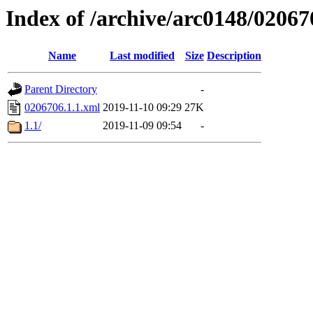
Index of /archive/arc0148/02067
Name
Last modified
Size
Description
Parent Directory
-
0206706.1.1.xml
2019-11-10 09:29
27K
1.1/
2019-11-09 09:54
-