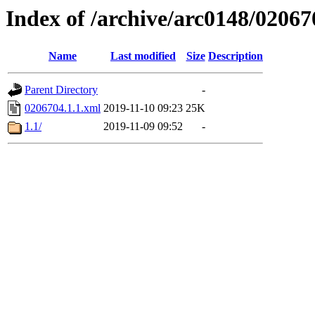
Index of /archive/arc0148/02067
Name
Last modified
Size
Description
Parent Directory
-
0206704.1.1.xml
2019-11-10 09:23
25K
1.1/
2019-11-09 09:52
-