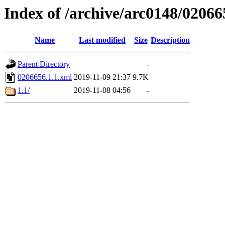
Index of /archive/arc0148/02066
Name
Last modified
Size
Description
Parent Directory
-
0206656.1.1.xml
2019-11-09 21:37
9.7K
1.1/
2019-11-08 04:56
-