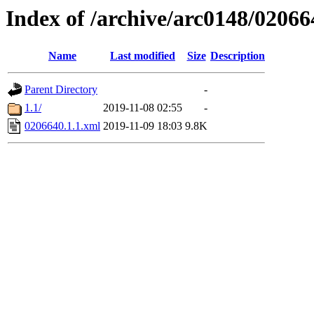
Index of /archive/arc0148/02066
Name
Last modified
Size
Description
Parent Directory
-
1.1/
2019-11-08 02:55
-
0206640.1.1.xml
2019-11-09 18:03
9.8K