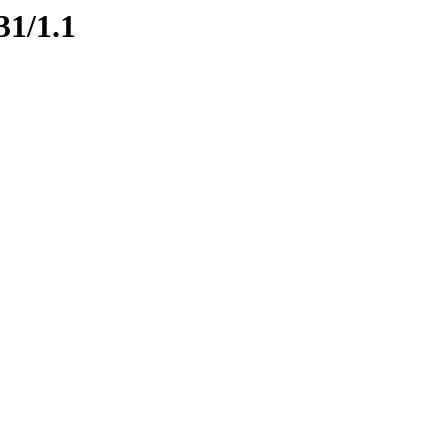
31/1.1