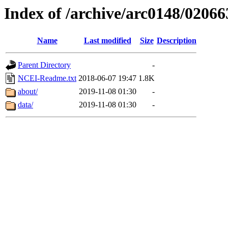
Index of /archive/arc0148/02066
Name
Last modified
Size
Description
Parent Directory
-
NCEI-Readme.txt
2018-06-07 19:47
1.8K
about/
2019-11-08 01:30
-
data/
2019-11-08 01:30
-