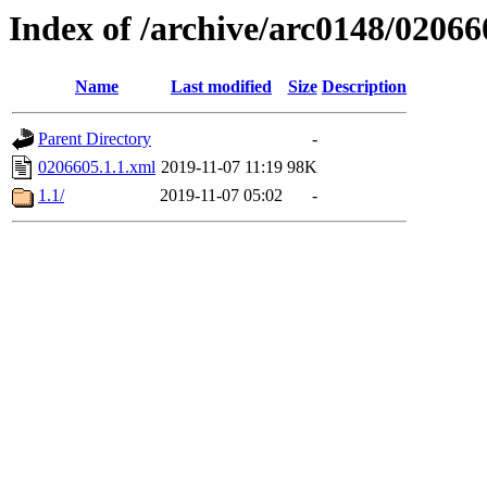
Index of /archive/arc0148/02066
Name
Last modified
Size
Description
Parent Directory
-
0206605.1.1.xml
2019-11-07 11:19
98K
1.1/
2019-11-07 05:02
-