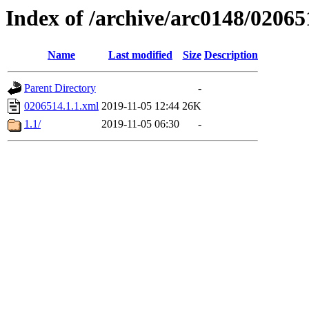
Index of /archive/arc0148/02065
Name
Last modified
Size
Description
Parent Directory
-
0206514.1.1.xml
2019-11-05 12:44
26K
1.1/
2019-11-05 06:30
-