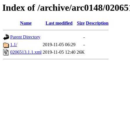
Index of /archive/arc0148/02065
Name
Last modified
Size
Description
Parent Directory
-
1.1/
2019-11-05 06:29
-
0206513.1.1.xml
2019-11-05 12:40
26K