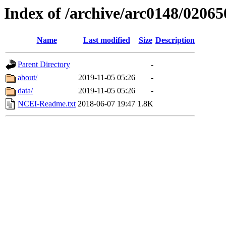
Index of /archive/arc0148/02065
Name
Last modified
Size
Description
Parent Directory
-
about/
2019-11-05 05:26
-
data/
2019-11-05 05:26
-
NCEI-Readme.txt
2018-06-07 19:47
1.8K