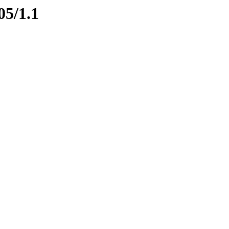
05/1.1