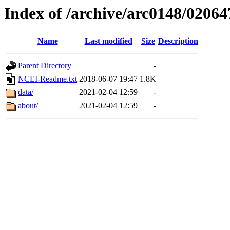
Index of /archive/arc0148/02064
Name
Last modified
Size
Description
Parent Directory
-
NCEI-Readme.txt
2018-06-07 19:47
1.8K
data/
2021-02-04 12:59
-
about/
2021-02-04 12:59
-