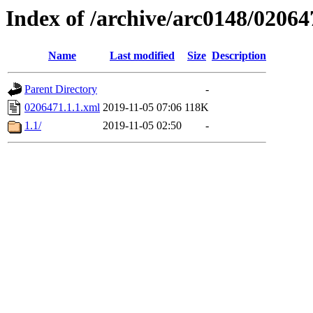
Index of /archive/arc0148/02064
Name
Last modified
Size
Description
Parent Directory
-
0206471.1.1.xml
2019-11-05 07:06
118K
1.1/
2019-11-05 02:50
-