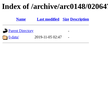
Index of /archive/arc0148/02064
Name
Last modified
Size
Description
Parent Directory
-
0-data/
2019-11-05 02:47
-